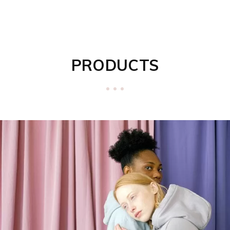
PRODUCTS