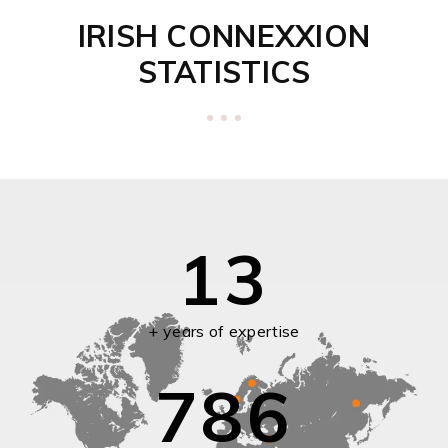
IRISH CONNEXXION
STATISTICS
13
+ years of expertise
786