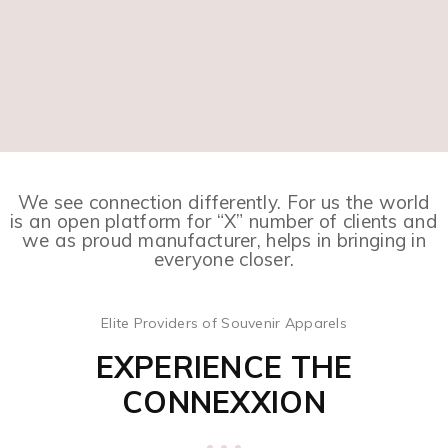
We see connection differently. For us the world
is an open platform for “X” number of clients and
we as proud manufacturer, helps in bringing in
everyone closer.
Elite Providers of Souvenir Apparels
EXPERIENCE THE
CONNEXXION