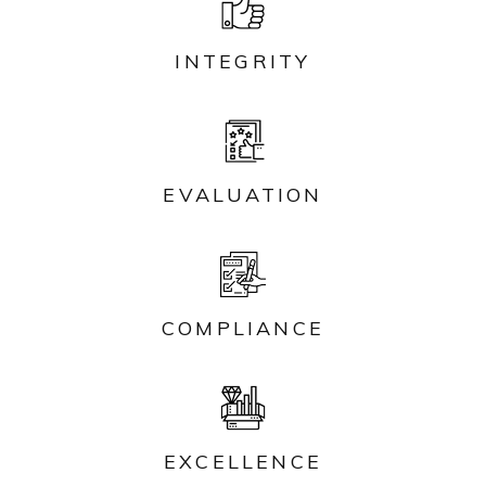
INTEGRITY
EVALUATION
COMPLIANCE
EXCELLENCE