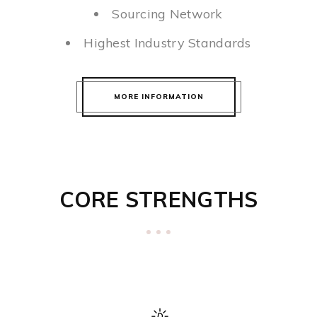
Sourcing Network
Highest Industry Standards
MORE INFORMATION
CORE STRENGTHS