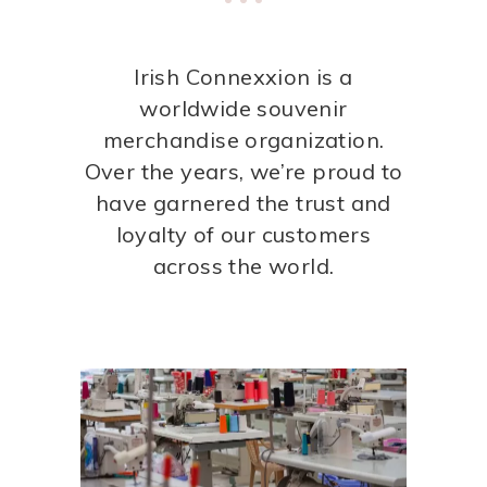
Irish Connexxion is a
worldwide souvenir
merchandise organization.
Over the years, we’re proud to
have garnered the trust and
loyalty of our customers
across the world.